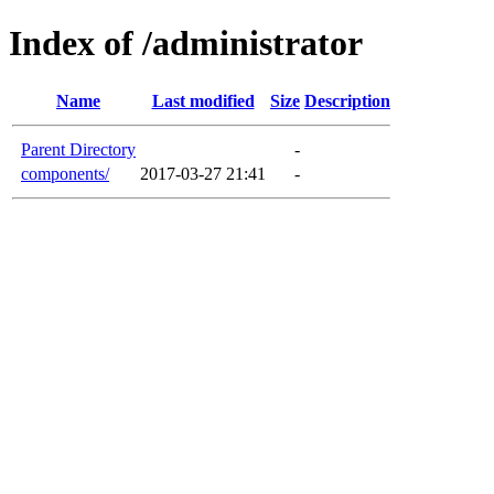
Index of /administrator
Name
Last modified
Size
Description
Parent Directory
-
components/
2017-03-27 21:41
-